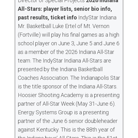
Director of Special Projects
2026 Indiana
All-Stars: player lists, senior bio info,
past results, ticket info
IndyStar Indiana
Mr. Basketball Luke Ertel of Mt. Vernon
(Fortville) will play his final games as a high
school player on June 3, June 5 and June 6
as a member of the 2026 Indiana All-Star
team. The IndyStar Indiana All-Stars are
presented by the Indiana Basketball
Coaches Association. The Indianapolis Star
is the title sponsor of the Indiana All-Stars.
Hoosier Shooting Academy is a presenting
partner of All-Star Week (May 31-June 6).
Energy Systems Group is a presenting
partner of the June 6 senior doubleheader
against Kentucky. This is the 88th year of