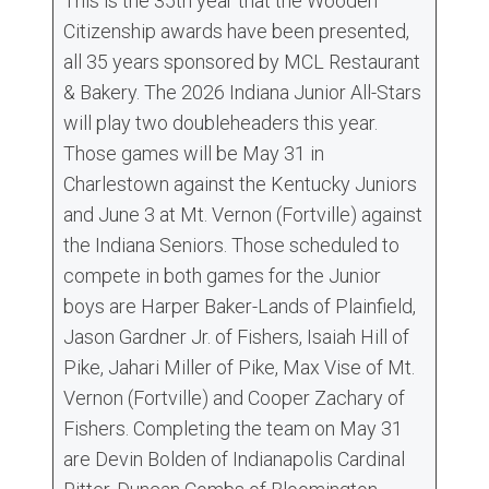
This is the 35th year that the Wooden
Citizenship awards have been presented,
all 35 years sponsored by MCL Restaurant
& Bakery. The 2026 Indiana Junior All-Stars
will play two doubleheaders this year.
Those games will be May 31 in
Charlestown against the Kentucky Juniors
and June 3 at Mt. Vernon (Fortville) against
the Indiana Seniors. Those scheduled to
compete in both games for the Junior
boys are Harper Baker-Lands of Plainfield,
Jason Gardner Jr. of Fishers, Isaiah Hill of
Pike, Jahari Miller of Pike, Max Vise of Mt.
Vernon (Fortville) and Cooper Zachary of
Fishers. Completing the team on May 31
are Devin Bolden of Indianapolis Cardinal