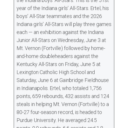
the Indiana boys’ All-Stars. This is the 51st
year of the Indiana girls’ All-Stars. Ertel, his
boys’ All-Star teammates and the 2026
Indiana girls’ All-Stars will play three games
each — an exhibition against the Indiana
Junior All-Stars on Wednesday, June 3 at
Mt. Vernon (Fortville) followed by home-
and-home doubleheaders against the
Kentucky All-Stars on Friday, June 5 at
Lexington Catholic High School and
Saturday, June 6 at Gainbridge Fieldhouse
in Indianapolis. Ertel, who totaled 1,756
points, 659 rebounds, 432 assists and 124
steals in helping Mt. Vernon (Fortville) to a
80-27 four-season record, is headed to
Purdue University. He averaged 24.5