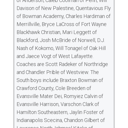
of Anderson, Caleb Coolman of Penn, Will
Davison of New Palestine, Quentavious Fly
of Bowman Academy, Charles Hardiman of
Merrillville, Bryce LaCross of Fort Wayne
Blackhawk Christian, Mari Leggett of
Blackford, Josh McBride of Norwell, D.J.
Nash of Kokomo, Will Tonagel of Oak Hill
and Jaece Vogt of West Lafayette.
Coaches are Scott Radeker of Northridge
and Chandler Prible of Westview. The
South boys include Braxton Bowman of
Crawford County, Cole Breeden of
Evansville Mater Dei, Romyiez Calvin of
Evansville Harrison, Varschon Clark of
Hamilton Southeastern, Jaylin Foster of
Indianapolis Scecina, Chandon Gilbert of