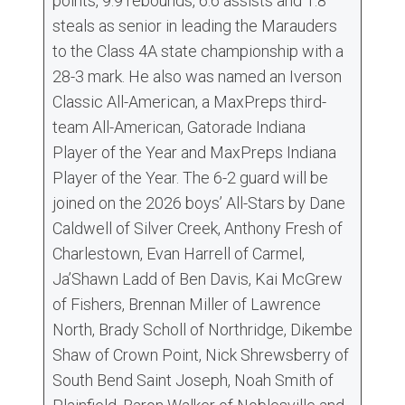
points, 9.9 rebounds, 6.6 assists and 1.8
steals as senior in leading the Marauders
to the Class 4A state championship with a
28-3 mark. He also was named an Iverson
Classic All-American, a MaxPreps third-
team All-American, Gatorade Indiana
Player of the Year and MaxPreps Indiana
Player of the Year. The 6-2 guard will be
joined on the 2026 boys’ All-Stars by Dane
Caldwell of Silver Creek, Anthony Fresh of
Charlestown, Evan Harrell of Carmel,
Ja’Shawn Ladd of Ben Davis, Kai McGrew
of Fishers, Brennan Miller of Lawrence
North, Brady Scholl of Northridge, Dikembe
Shaw of Crown Point, Nick Shrewsberry of
South Bend Saint Joseph, Noah Smith of