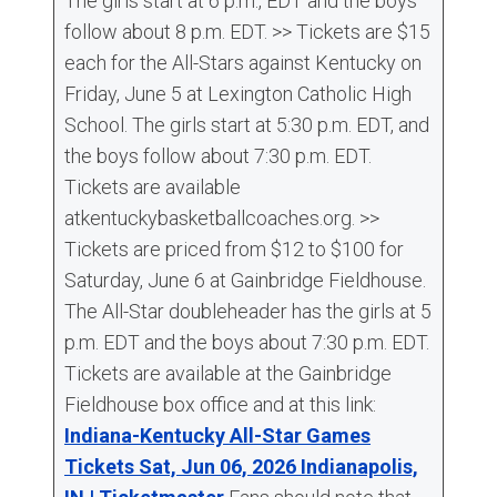
The girls start at 6 p.m., EDT and the boys
follow about 8 p.m. EDT. >> Tickets are $15
each for the All-Stars against Kentucky on
Friday, June 5 at Lexington Catholic High
School. The girls start at 5:30 p.m. EDT, and
the boys follow about 7:30 p.m. EDT.
Tickets are available
atkentuckybasketballcoaches.org. >>
Tickets are priced from $12 to $100 for
Saturday, June 6 at Gainbridge Fieldhouse.
The All-Star doubleheader has the girls at 5
p.m. EDT and the boys about 7:30 p.m. EDT.
Tickets are available at the Gainbridge
Fieldhouse box office and at this link:
Indiana-Kentucky All-Star Games
Tickets Sat, Jun 06, 2026 Indianapolis,