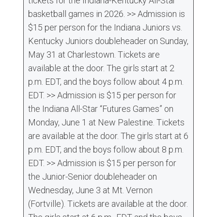
tickets for the Indiana-Kentucky All-Star
basketball games in 2026. >> Admission is
$15 per person for the Indiana Juniors vs.
Kentucky Juniors doubleheader on Sunday,
May 31 at Charlestown. Tickets are
available at the door. The girls start at 2
p.m. EDT, and the boys follow about 4 p.m.
EDT. >> Admission is $15 per person for
the Indiana All-Star “Futures Games” on
Monday, June 1 at New Palestine. Tickets
are available at the door. The girls start at 6
p.m. EDT, and the boys follow about 8 p.m.
EDT. >> Admission is $15 per person for
the Junior-Senior doubleheader on
Wednesday, June 3 at Mt. Vernon
(Fortville). Tickets are available at the door.