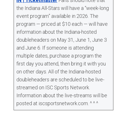
IN | Ticketmaster
Fans should note that
the Indiana All-Stars will have a “week-long
event program” available in 2026. The
program — priced at $10 each — will have
information about the Indiana-hosted
doubleheaders on May 31, June 1, June 3
and June 6. If someone is attending
multiple dates, purchase a program the
first day you attend, then bring it with you
on other days. All of the Indiana-hosted
doubleheaders are scheduled to be live-
streamed on ISC Sports Network.
Information about the live-streams will be
posted at iscsportsnetwork.com. ^ ^ ^