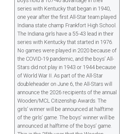
boys hold a 107-46 advantage in their
series with Kentucky that began in 1940,
one year after the first All-Star team played
Indiana state champ Frankfort High School.
The Indiana girls have a 55-43 lead in their
series with Kentucky that started in 1976.
No games were played in 2020 because of
the COVID-19 pandemic, and the boys’ All-
Stars did not play in 1943 or 1944 because
of World War II. As part of the All-Star
doubleheader on June 6, the All-Stars will
announce the 2026 recipients of the annual
Wooden/MCL Citizenship Awards. The
girls’ winner will be announced at halftime
of the girls’ game. The boys’ winner will be
announced at halftime of the boys’ game.