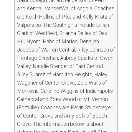
Saint Joseph, Jillian Sanderson of Penn
and Kendall VanderWal of Angola. Coaches
are Keith Hollins of Pike and Kelly Kratz of
Valparaiso. The South girls include Lillian
Clark of Westfield, Brianna Dailey of Oak
Hill, Nyomi Hahn of Marion, Denaijah
Jacobs of Warren Central, Riley Johnson of
Heritage Christian, Aubrey Sparks of Owen
Valley, Natalie Stenger of East Central,
Riley Suarez of Hamilton Heights, Haley
Wagoner of Center Grove, Zoie Walls of
Monrovia, Caroline Wiggins of Indianapolis
Cathedral and Zoey Wood of Mt. Vernon
(Fortville). Coaches are Kevin Stuckmeyer
of Center Grove and Amy Selk of Beech
Grove. The information below is about