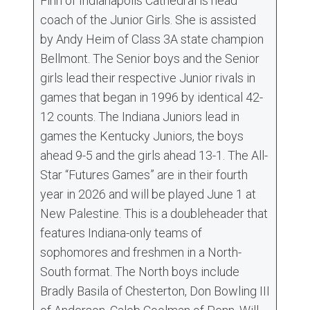
Finn of Indianapolis Cathedral is head
coach of the Junior Girls. She is assisted
by Andy Heim of Class 3A state champion
Bellmont. The Senior boys and the Senior
girls lead their respective Junior rivals in
games that began in 1996 by identical 42-
12 counts. The Indiana Juniors lead in
games the Kentucky Juniors, the boys
ahead 9-5 and the girls ahead 13-1. The All-
Star “Futures Games” are in their fourth
year in 2026 and will be played June 1 at
New Palestine. This is a doubleheader that
features Indiana-only teams of
sophomores and freshmen in a North-
South format. The North boys include
Bradly Basila of Chesterton, Don Bowling III