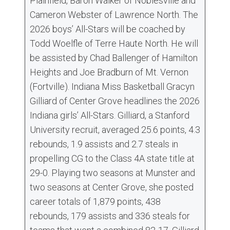
Plainfield, Baron Walker of Noblesville and
Cameron Webster of Lawrence North. The
2026 boys’ All-Stars will be coached by
Todd Woelfle of Terre Haute North. He will
be assisted by Chad Ballenger of Hamilton
Heights and Joe Bradburn of Mt. Vernon
(Fortville). Indiana Miss Basketball Gracyn
Gilliard of Center Grove headlines the 2026
Indiana girls’ All-Stars. Gilliard, a Stanford
University recruit, averaged 25.6 points, 4.3
rebounds, 1.9 assists and 2.7 steals in
propelling CG to the Class 4A state title at
29-0. Playing two seasons at Munster and
two seasons at Center Grove, she posted
career totals of 1,879 points, 438
rebounds, 179 assists and 336 steals for