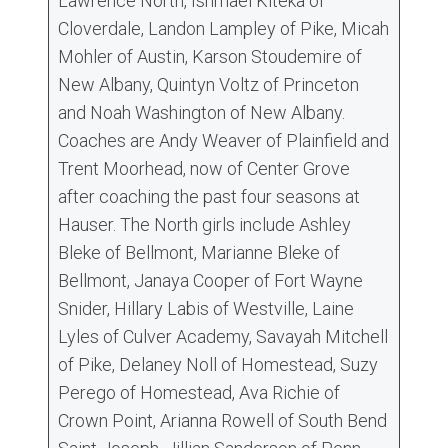
Lawrence North, Ishmael Kiteka of
Cloverdale, Landon Lampley of Pike, Micah
Mohler of Austin, Karson Stoudemire of
New Albany, Quintyn Voltz of Princeton
and Noah Washington of New Albany.
Coaches are Andy Weaver of Plainfield and
Trent Moorhead, now of Center Grove
after coaching the past four seasons at
Hauser. The North girls include Ashley
Bleke of Bellmont, Marianne Bleke of
Bellmont, Janaya Cooper of Fort Wayne
Snider, Hillary Labis of Westville, Laine
Lyles of Culver Academy, Savayah Mitchell
of Pike, Delaney Noll of Homestead, Suzy
Perego of Homestead, Ava Richie of
Crown Point, Arianna Rowell of South Bend