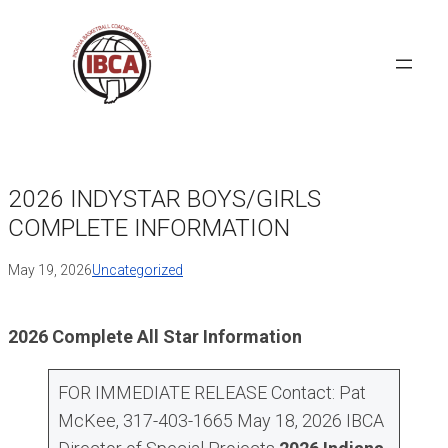
Skip
to
content
2026 INDYSTAR BOYS/GIRLS
COMPLETE INFORMATION
May 19, 2026
Uncategorized
2026 Complete All Star Information
FOR IMMEDIATE RELEASE Contact: Pat
McKee, 317-403-1665 May 18, 2026 IBCA