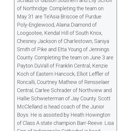
Schaus of Gibson Southern and Lily Scholl
of Northridge. Completing the team on
May 31 are Te’Asia Briscoe of Purdue
Poly-Englewood, Alaina Diamond of
Loogootee, Kendal Hill of South Knox,
Chesney Jackson of Charlestown, Saniya
Smith of Pike and Etta Young of Jennings
County. Completing the team on June 3 are
Payton DuVall of Franklin Central, Kenzie
Koch of Eastern Hancock, Elliot Leffler of
Roncalli, Courtney Mathew of Rensselaer
Central, Carlee Schrader of Northview and
Hallie Schwieterman of Jay County. Scott
McClelland is head coach of the Junior
Boys. He is assisted by Heath Howington
of Class A state champion Barr-Reeve. Lisa