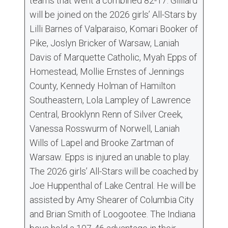
teams that went a combined 82-17. Gilliard
will be joined on the 2026 girls’ All-Stars by
Lilli Barnes of Valparaiso, Komari Booker of
Pike, Joslyn Bricker of Warsaw, Laniah
Davis of Marquette Catholic, Myah Epps of
Homestead, Mollie Ernstes of Jennings
County, Kennedy Holman of Hamilton
Southeastern, Lola Lampley of Lawrence
Central, Brooklynn Renn of Silver Creek,
Vanessa Rosswurm of Norwell, Laniah
Wills of Lapel and Brooke Zartman of
Warsaw. Epps is injured an unable to play.
The 2026 girls’ All-Stars will be coached by
Joe Huppenthal of Lake Central. He will be
assisted by Amy Shearer of Columbia City
and Brian Smith of Loogootee. The Indiana