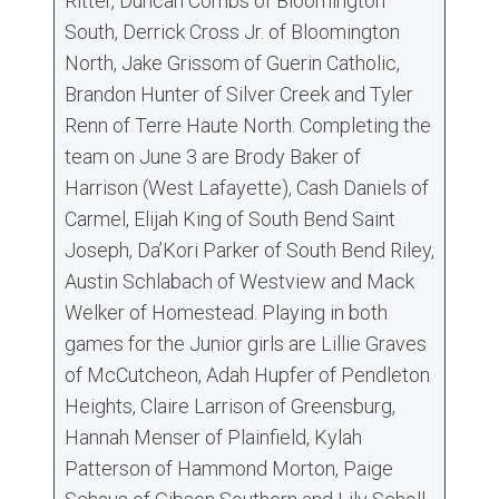
Ritter, Duncan Combs of Bloomington
South, Derrick Cross Jr. of Bloomington
North, Jake Grissom of Guerin Catholic,
Brandon Hunter of Silver Creek and Tyler
Renn of Terre Haute North. Completing the
team on June 3 are Brody Baker of
Harrison (West Lafayette), Cash Daniels of
Carmel, Elijah King of South Bend Saint
Joseph, Da’Kori Parker of South Bend Riley,
Austin Schlabach of Westview and Mack
Welker of Homestead. Playing in both
games for the Junior girls are Lillie Graves
of McCutcheon, Adah Hupfer of Pendleton
Heights, Claire Larrison of Greensburg,
Hannah Menser of Plainfield, Kylah
Patterson of Hammond Morton, Paige