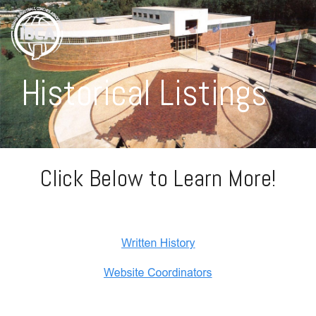
Historical Listings
Click Below to Learn More!