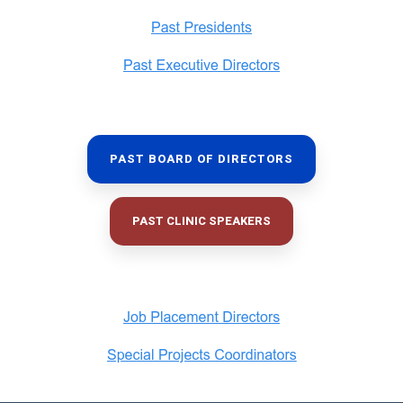
PAST BOARD OF DIRECTORS
PAST CLINIC SPEAKERS