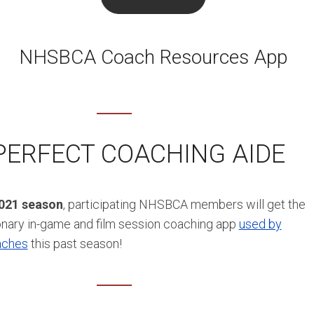
NHSBCA Coach Resources App
PERFECT COACHING AIDE
2021 season
, participating NHSBCA members will get the
onary in-game and film session coaching app
used by
aches
this past season!