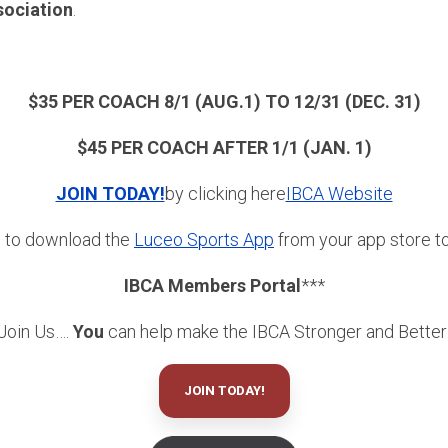
sociation
.
$35 PER COACH 8/1 (AUG.1) TO 12/31 (DEC. 31)
$45 PER COACH AFTER 1/1 (JAN. 1)
JOIN TODAY!
by clicking here
IBCA Website
e to download the
Luceo Sports App
from your app store to 
IBCA Members Portal
***
Join Us….
You
can help make the IBCA Stronger and Better
JOIN TODAY!