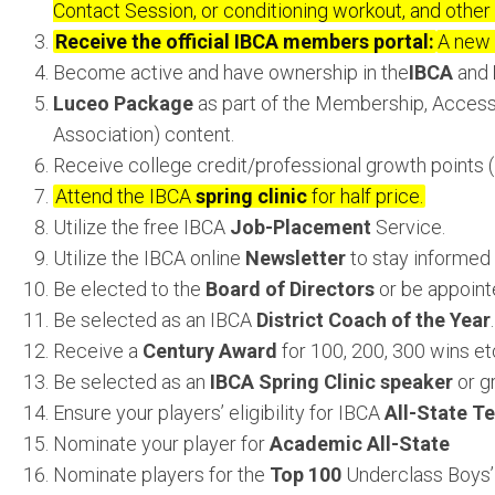
Contact Session, or conditioning workout, and other 
Receive the official IBCA members portal:
A new 
Become active and have ownership in the
IBCA
and
Luceo Package
as part of the Membership, Access
Association) content.
Receive college credit/professional growth points (
Attend the IBCA
spring clinic
for half price.
Utilize the free IBCA
Job-Placement
Service.
Utilize the IBCA online
Newsletter
to stay informed 
Be elected to the
Board of Directors
or be appoint
Be selected as an IBCA
District Coach of the Year
.
Receive a
Century Award
for 100, 200, 300 wins etc
Be selected as an
IBCA Spring Clinic speaker
or g
Ensure your players’ eligibility for IBCA
All-State T
Nominate your player for
Academic All-State
Nominate players for the
Top 100
Underclass Boys’ 