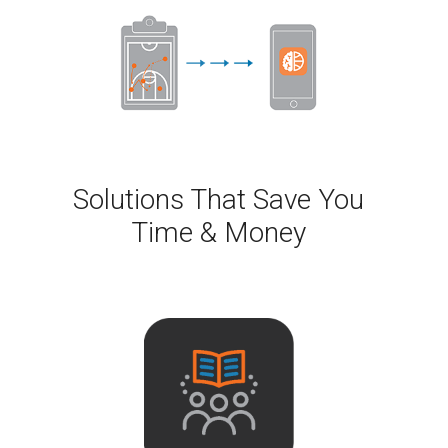
Solutions That Save You
Time & Money