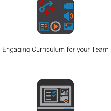
Engaging Curriculum for your Team