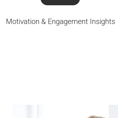
Motivation & Engagement Insights