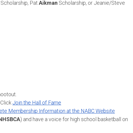
Scholarship, Pat
Aikman
Scholarship, or Jeanie/Steve
hootout.
 Click
Join the Hall of Fame
te Membership Information at the NABC Website
NHSBCA
) and have a voice for high school basketball on