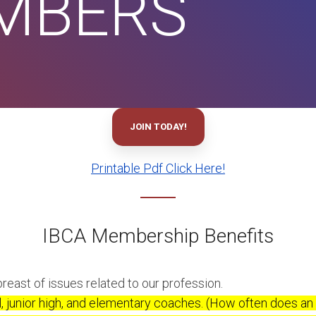
EMBERS
JOIN TODAY!
Printable Pdf Click Here!
IBCA Membership Benefits
reast of issues related to our profession.
l, junior high, and elementary coaches. (How often does an