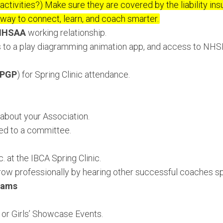
activities?) Make sure they are covered by the liability ins
way to connect, learn, and coach smarter.
IHSAA
working relationship.
 to a play diagramming animation app, and access to NHS
PGP
) for Spring Clinic attendance.
about your Association.
ed to a committee.
. at the IBCA Spring Clinic.
row professionally by hearing other successful coaches s
eams
or Girls’ Showcase Events.