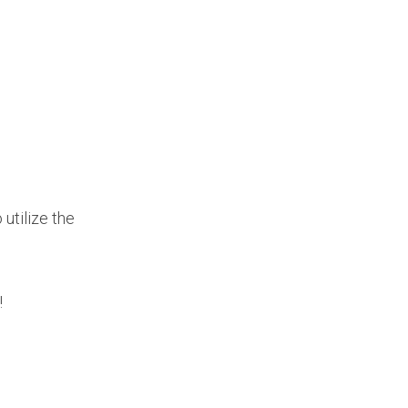
utilize the
!