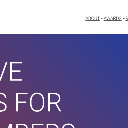
ABOUT
AWARDS
VE
S FOR