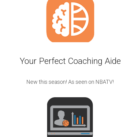
Your Perfect Coaching Aide
New this season! As seen on NBATV!