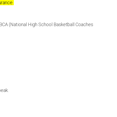
urance.
BCA (National High School Basketball Coaches
peak.