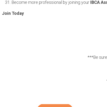
Become more professional by joining your
IBCA As
Join Today
***Be sur