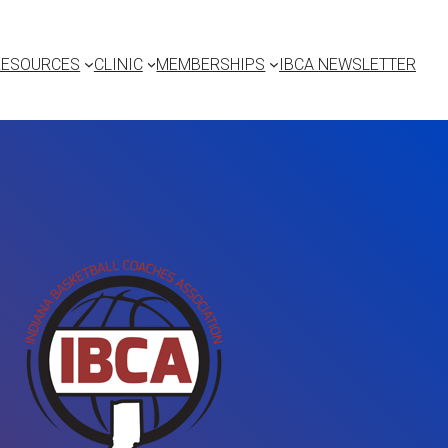
RESOURCES
CLINIC
MEMBERSHIPS
IBCA NEWSLETTER