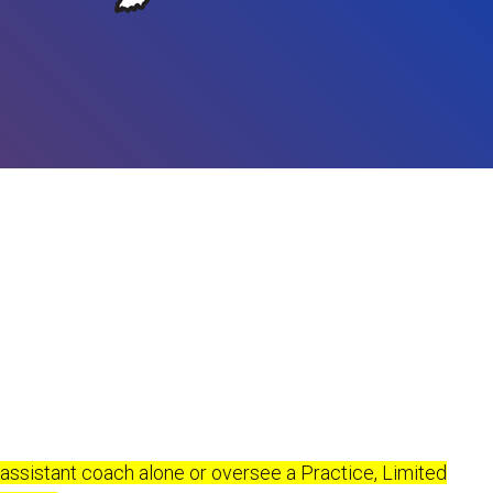
 assistant coach alone or oversee a Practice, Limited