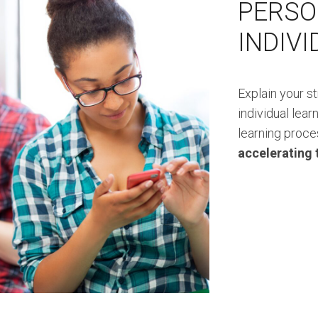
PERSO
INDIV
Explain your s
individual lear
learning proce
accelerating 