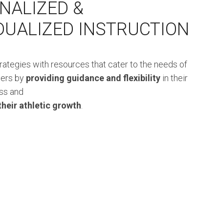
NALIZED &
IDUALIZED INSTRUCTION
trategies with resources that cater to the needs of
ners by
providing guidance and flexibility
in their
ss and
their athletic growth
.