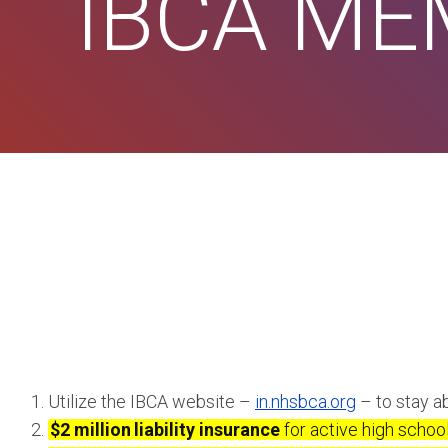
IBCA M
Utilize the IBCA website –
in.nhsbca.org
– to stay ab
$2 million
liability insurance
for active high schoo