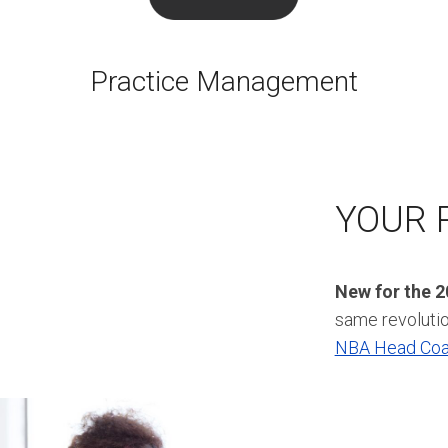
Practice Management
YOUR 
New for the 
same revoluti
NBA Head Co