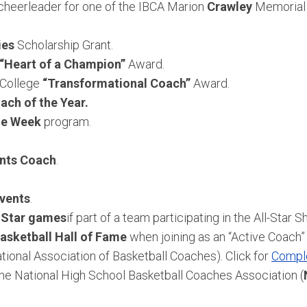
r cheerleader for one of the IBCA Marion
Crawley
Memorial 
ies
Scholarship Grant.
“Heart of a Champion”
Award.
 College
“Transformational Coach”
Award.
ach of the Year.
the Week
program.
nts Coach
.
events
.
l-Star games
if part of a team participating in the All-Star S
asketball Hall of Fame
when joining as an “Active Coach”
tional Association of Basketball Coaches). Click for
Comple
he National High School Basketball Coaches Association (