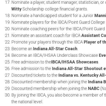
Nominate a player, student manager, statistician, o
Witty
Scholarship college financial grants.
Nominate a handicapped student for a Junior
Mann
Nominate players for the IBCA/Point Guard College
Nominate coaching peers for the IBCA/Point Guard
Nominate an assistant coach for IBCA
Assistant Co
Promote your players through the IBCA
Player of 
Become an
Indiana All-Star Coach
.
Become an IBCA/IHSAA Underclass Showcase
Eve
Free admission to the
IBCA/IHSAA Showcases
.
Free admission to the
Indiana All-Star Shootout 
Discounted tickets to the
Indiana vs. Kentucky Al
Discounted membership when joining the
Indiana B
Discounted membership when joining the
NABC
(Na
By joining the IBCA, you also become a member of t
the national level.