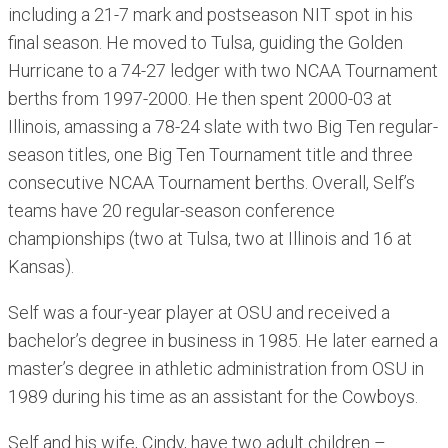
including a 21-7 mark and postseason NIT spot in his
final season. He moved to Tulsa, guiding the Golden
Hurricane to a 74-27 ledger with two NCAA Tournament
berths from 1997-2000. He then spent 2000-03 at
Illinois, amassing a 78-24 slate with two Big Ten regular-
season titles, one Big Ten Tournament title and three
consecutive NCAA Tournament berths. Overall, Self’s
teams have 20 regular-season conference
championships (two at Tulsa, two at Illinois and 16 at
Kansas).
Self was a four-year player at OSU and received a
bachelor’s degree in business in 1985. He later earned a
master’s degree in athletic administration from OSU in
1989 during his time as an assistant for the Cowboys.
Self and his wife, Cindy, have two adult children –