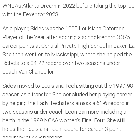
WNBA’s Atlanta Dream in 2022 before taking the top job
with the Fever for 2023.
As a player, Sides was the 1995 Louisiana Gatorade
Player of the Year after scoring a school-record 3,375
career points at Central Private High School in Baker, La.
She then went on to Mississippi, where she helped the
Rebels to a 34-22 record over two seasons under
coach Van Chancellor.
Sides moved to Louisiana Tech, sitting out the 1997-98
season as a transfer. She concluded her playing career
by helping the Lady Techsters amass a 61-6 record in
two seasons under coach Leon Barmore, including a
berth in the 1999 NCAA women’s Final Four. She still
holds the Louisiana Tech record for career 3-point
accuracy at 44.8 percent.