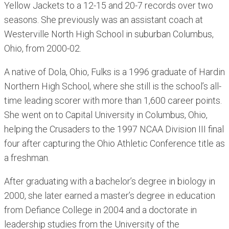
Yellow Jackets to a 12-15 and 20-7 records over two
seasons. She previously was an assistant coach at
Westerville North High School in suburban Columbus,
Ohio, from 2000-02.
A native of Dola, Ohio, Fulks is a 1996 graduate of Hardin
Northern High School, where she still is the school’s all-
time leading scorer with more than 1,600 career points.
She went on to Capital University in Columbus, Ohio,
helping the Crusaders to the 1997 NCAA Division III final
four after capturing the Ohio Athletic Conference title as
a freshman.
After graduating with a bachelor’s degree in biology in
2000, she later earned a master’s degree in education
from Defiance College in 2004 and a doctorate in
leadership studies from the University of the