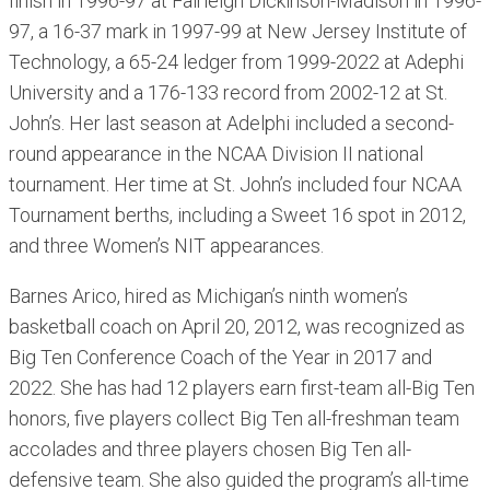
finish in 1996-97 at Fairleigh Dickinson-Madison in 1996-
97, a 16-37 mark in 1997-99 at New Jersey Institute of
Technology, a 65-24 ledger from 1999-2022 at Adephi
University and a 176-133 record from 2002-12 at St.
John’s. Her last season at Adelphi included a second-
round appearance in the NCAA Division II national
tournament. Her time at St. John’s included four NCAA
Tournament berths, including a Sweet 16 spot in 2012,
and three Women’s NIT appearances.
Barnes Arico, hired as Michigan’s ninth women’s
basketball coach on April 20, 2012, was recognized as
Big Ten Conference Coach of the Year in 2017 and
2022. She has had 12 players earn first-team all-Big Ten
honors, five players collect Big Ten all-freshman team
accolades and three players chosen Big Ten all-
defensive team. She also guided the program’s all-time