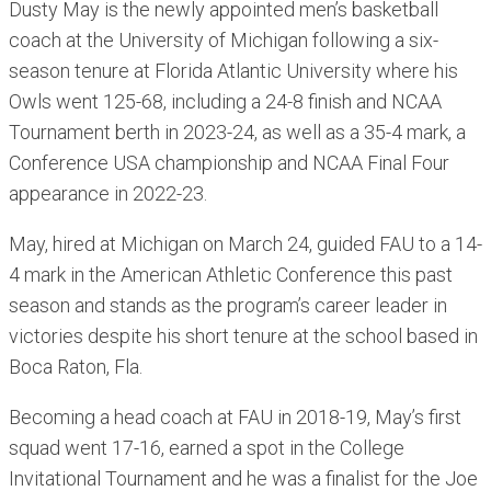
Dusty May is the newly appointed men’s basketball
coach at the University of Michigan following a six-
season tenure at Florida Atlantic University where his
Owls went 125-68, including a 24-8 finish and NCAA
Tournament berth in 2023-24, as well as a 35-4 mark, a
Conference USA championship and NCAA Final Four
appearance in 2022-23.
May, hired at Michigan on March 24, guided FAU to a 14-
4 mark in the American Athletic Conference this past
season and stands as the program’s career leader in
victories despite his short tenure at the school based in
Boca Raton, Fla.
Becoming a head coach at FAU in 2018-19, May’s first
squad went 17-16, earned a spot in the College
Invitational Tournament and he was a finalist for the Joe