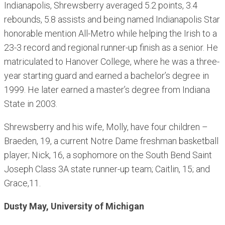
Indianapolis, Shrewsberry averaged 5.2 points, 3.4
rebounds, 5.8 assists and being named Indianapolis Star
honorable mention All-Metro while helping the Irish to a
23-3 record and regional runner-up finish as a senior. He
matriculated to Hanover College, where he was a three-
year starting guard and earned a bachelor’s degree in
1999. He later earned a master’s degree from Indiana
State in 2003.
Shrewsberry and his wife, Molly, have four children –
Braeden, 19, a current Notre Dame freshman basketball
player; Nick, 16, a sophomore on the South Bend Saint
Joseph Class 3A state runner-up team; Caitlin, 15; and
Grace,11.
Dusty May, University of Michigan