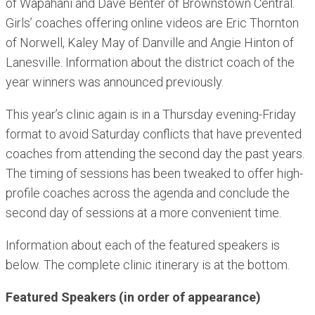
of Wapahani and Dave Benter of Brownstown Central.
Girls’ coaches offering online videos are Eric Thornton
of Norwell, Kaley May of Danville and Angie Hinton of
Lanesville. Information about the district coach of the
year winners was announced previously.
This year’s clinic again is in a Thursday evening-Friday
format to avoid Saturday conflicts that have prevented
coaches from attending the second day the past years.
The timing of sessions has been tweaked to offer high-
profile coaches across the agenda and conclude the
second day of sessions at a more convenient time.
Information about each of the featured speakers is
below. The complete clinic itinerary is at the bottom.
Featured Speakers (in order of appearance)