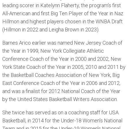
leading scorer in Katelynn Flaherty, the program’s first
All-American and first Big Ten Player of the Year in Naz
Hillmon and highest players chosen in the WNBA Draft
(Hillmon in 2022 and Leigha Brown in 2023).
Barnes Arico earlier was named New Jersey Coach of
the Year in 1999, New York Collegiate Athletic
Conference Coach of the Year in 2000 and 2002, New
York State Coach of the Year in 2005, 2010 and 2011 by
the Basketball Coaches Association of New York, Big
East Conference Coach of the Year in 2006 and 2012,
and was a finalist for 2012 National Coach of the Year
by the United States Basketball Writers Association.
She twice has served as on a coaching staff for USA
Basketball, in 2014 for the Under-18 Women’s National
Team and in 2015 for the Under-19 Women’s National