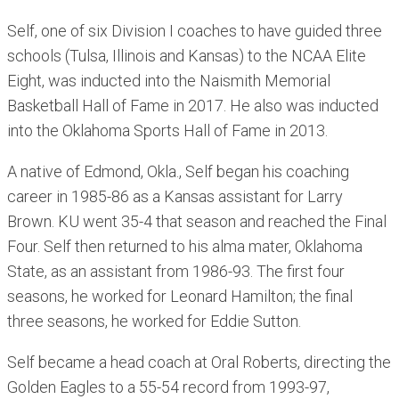
Self, one of six Division I coaches to have guided three
schools (Tulsa, Illinois and Kansas) to the NCAA Elite
Eight, was inducted into the Naismith Memorial
Basketball Hall of Fame in 2017. He also was inducted
into the Oklahoma Sports Hall of Fame in 2013.
A native of Edmond, Okla., Self began his coaching
career in 1985-86 as a Kansas assistant for Larry
Brown. KU went 35-4 that season and reached the Final
Four. Self then returned to his alma mater, Oklahoma
State, as an assistant from 1986-93. The first four
seasons, he worked for Leonard Hamilton; the final
three seasons, he worked for Eddie Sutton.
Self became a head coach at Oral Roberts, directing the
Golden Eagles to a 55-54 record from 1993-97,