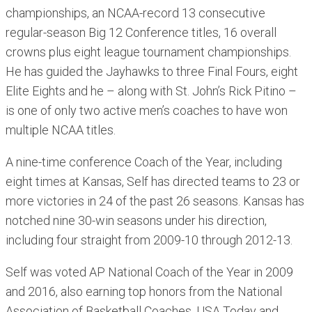
championships, an NCAA-record 13 consecutive
regular-season Big 12 Conference titles, 16 overall
crowns plus eight league tournament championships.
He has guided the Jayhawks to three Final Fours, eight
Elite Eights and he – along with St. John’s Rick Pitino –
is one of only two active men’s coaches to have won
multiple NCAA titles.
A nine-time conference Coach of the Year, including
eight times at Kansas, Self has directed teams to 23 or
more victories in 24 of the past 26 seasons. Kansas has
notched nine 30-win seasons under his direction,
including four straight from 2009-10 through 2012-13.
Self was voted AP National Coach of the Year in 2009
and 2016, also earning top honors from the National
Association of Basketball Coaches, USA Today and