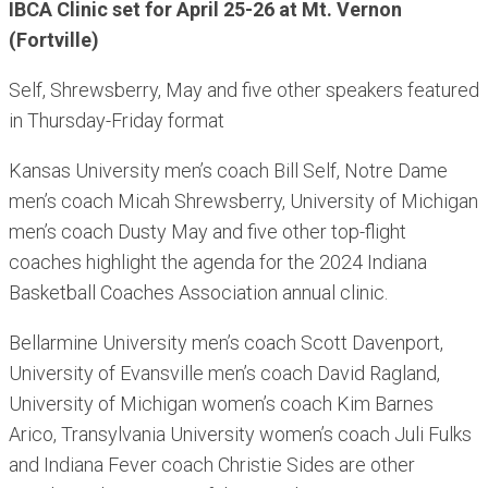
IBCA Clinic set for April 25-26 at Mt. Vernon
(Fortville)
Self, Shrewsberry, May and five other speakers featured
in Thursday-Friday format
Kansas University men’s coach Bill Self, Notre Dame
men’s coach Micah Shrewsberry, University of Michigan
men’s coach Dusty May and five other top-flight
coaches highlight the agenda for the 2024 Indiana
Basketball Coaches Association annual clinic.
Bellarmine University men’s coach Scott Davenport,
University of Evansville men’s coach David Ragland,
University of Michigan women’s coach Kim Barnes
Arico, Transylvania University women’s coach Juli Fulks
and Indiana Fever coach Christie Sides are other