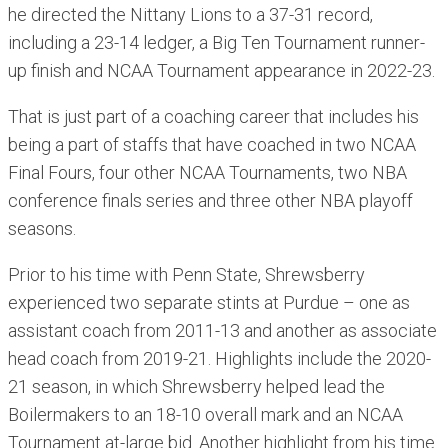
he directed the Nittany Lions to a 37-31 record,
including a 23-14 ledger, a Big Ten Tournament runner-
up finish and NCAA Tournament appearance in 2022-23.
That is just part of a coaching career that includes his
being a part of staffs that have coached in two NCAA
Final Fours, four other NCAA Tournaments, two NBA
conference finals series and three other NBA playoff
seasons.
Prior to his time with Penn State, Shrewsberry
experienced two separate stints at Purdue – one as
assistant coach from 2011-13 and another as associate
head coach from 2019-21. Highlights include the 2020-
21 season, in which Shrewsberry helped lead the
Boilermakers to an 18-10 overall mark and an NCAA
Tournament at-large bid. Another highlight from his time