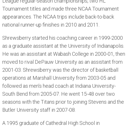
League regular-season championships, two HL
Tournament titles and made three NCAA Tournament
appearances. The NCAA trips include back-to-back
national runner-up finishes in 2010 and 2011.
Shrewsberry started his coaching career in 1999-2000
as a graduate assistant at the University of Indianapolis.
He was an assistant at Wabash College in 2000-01, then
moved to rival DePauw University as an assistant from
2001-03. Shrewsberry was the director of basketball
operations at Marshall University from 2003-05 and
followed as men’s head coach at Indiana University-
South Bend from 2005-07. He went 15-48 over two
seasons with the Titans prior to joining Stevens and the
Butler University staff in 2007-08.
A 1995 graduate of Cathedral High School in