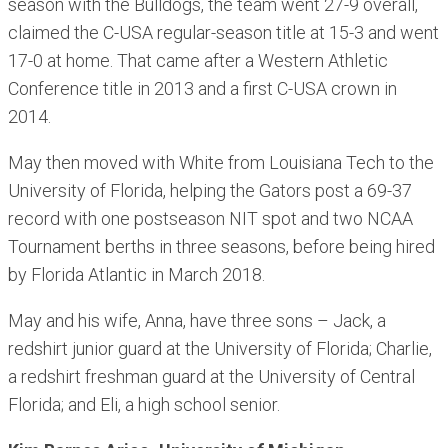
season with the Bulldogs, the team went 27-9 overall,
claimed the C-USA regular-season title at 15-3 and went
17-0 at home. That came after a Western Athletic
Conference title in 2013 and a first C-USA crown in
2014.
May then moved with White from Louisiana Tech to the
University of Florida, helping the Gators post a 69-37
record with one postseason NIT spot and two NCAA
Tournament berths in three seasons, before being hired
by Florida Atlantic in March 2018.
May and his wife, Anna, have three sons – Jack, a
redshirt junior guard at the University of Florida; Charlie,
a redshirt freshman guard at the University of Central
Florida; and Eli, a high school senior.