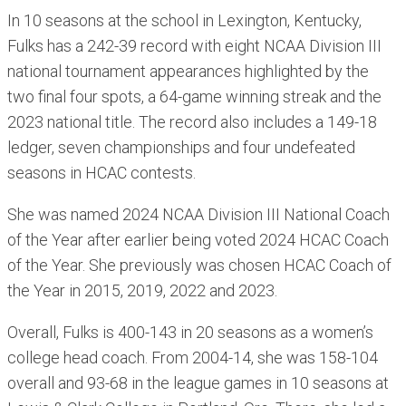
In 10 seasons at the school in Lexington, Kentucky,
Fulks has a 242-39 record with eight NCAA Division III
national tournament appearances highlighted by the
two final four spots, a 64-game winning streak and the
2023 national title. The record also includes a 149-18
ledger, seven championships and four undefeated
seasons in HCAC contests.
She was named 2024 NCAA Division III National Coach
of the Year after earlier being voted 2024 HCAC Coach
of the Year. She previously was chosen HCAC Coach of
the Year in 2015, 2019, 2022 and 2023.
Overall, Fulks is 400-143 in 20 seasons as a women’s
college head coach. From 2004-14, she was 158-104
overall and 93-68 in the league games in 10 seasons at