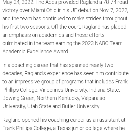
May 24, 2022. The Aces provided Ragland a 78-74 road
victory over Miami Ohio in his UE debut on Nov. 7, 2022,
and the team has continued to make strides throughout
his first two seasons. Off the court, Ragland has placed
an emphasis on academics and those efforts
culminated in the team earning the 2023 NABC Team
Academic Excellence Award.
In a coaching career that has spanned nearly two
decades, Ragland’s experience has seen him contribute
to an impressive group of programs that includes Frank
Phillips College, Vincennes University, Indiana State,
Bowing Green, Northern Kentucky, Valparaiso
University, Utah State and Butler University.
Ragland opened his coaching career as an assistant at
Frank Phillips College, a Texas junior college where he