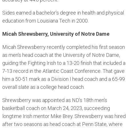
Sides earned a bachelor’s degree in health and physical
education from Louisiana Tech in 2000.
Micah Shrewsberry, University of Notre Dame
Micah Shrewsberry recently completed his first season
as men’s head coach at the University of Notre Dame,
guiding the Fighting Irish to a 13-20 finish that included a
7-13 record in the Atlantic Coast Conference. That gave
him a 50-51 mark as a Division I head coach and a 65-99
overall slate as a college head coach.
Shrewsberry was appointed as ND’s 18th men’s
basketball coach on March 24, 2023, succeeding
longtime Irish mentor Mike Brey. Shrewsberry was hired
after two seasons as head coach at Penn State, where