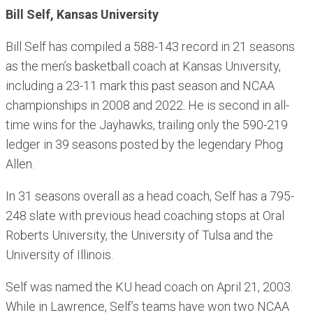
Bill Self, Kansas University
Bill Self has compiled a 588-143 record in 21 seasons
as the men’s basketball coach at Kansas University,
including a 23-11 mark this past season and NCAA
championships in 2008 and 2022. He is second in all-
time wins for the Jayhawks, trailing only the 590-219
ledger in 39 seasons posted by the legendary Phog
Allen.
In 31 seasons overall as a head coach, Self has a 795-
248 slate with previous head coaching stops at Oral
Roberts University, the University of Tulsa and the
University of Illinois.
Self was named the KU head coach on April 21, 2003.
While in Lawrence, Self’s teams have won two NCAA