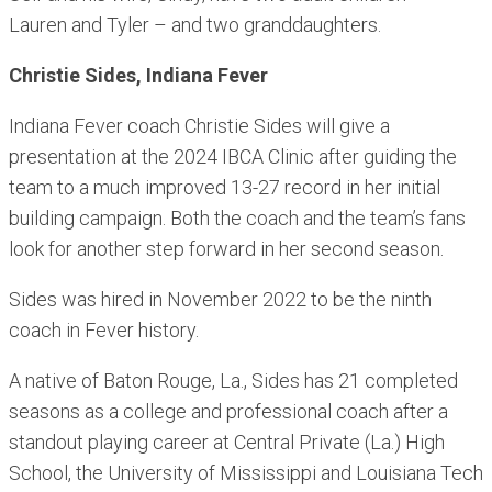
Lauren and Tyler – and two granddaughters.
Christie Sides, Indiana Fever
Indiana Fever coach Christie Sides will give a
presentation at the 2024 IBCA Clinic after guiding the
team to a much improved 13-27 record in her initial
building campaign. Both the coach and the team’s fans
look for another step forward in her second season.
Sides was hired in November 2022 to be the ninth
coach in Fever history.
A native of Baton Rouge, La., Sides has 21 completed
seasons as a college and professional coach after a
standout playing career at Central Private (La.) High
School, the University of Mississippi and Louisiana Tech