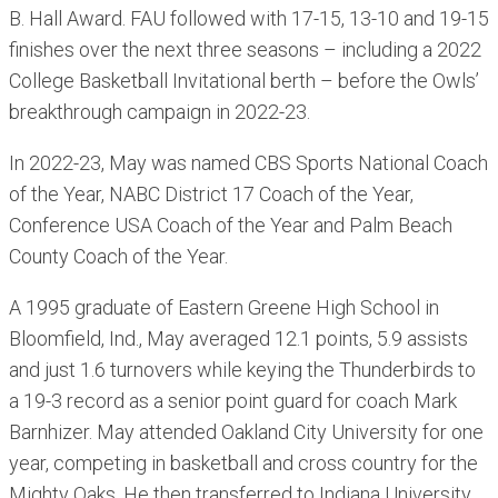
B. Hall Award. FAU followed with 17-15, 13-10 and 19-15
finishes over the next three seasons – including a 2022
College Basketball Invitational berth – before the Owls’
breakthrough campaign in 2022-23.
In 2022-23, May was named CBS Sports National Coach
of the Year, NABC District 17 Coach of the Year,
Conference USA Coach of the Year and Palm Beach
County Coach of the Year.
A 1995 graduate of Eastern Greene High School in
Bloomfield, Ind., May averaged 12.1 points, 5.9 assists
and just 1.6 turnovers while keying the Thunderbirds to
a 19-3 record as a senior point guard for coach Mark
Barnhizer. May attended Oakland City University for one
year, competing in basketball and cross country for the
Mighty Oaks. He then transferred to Indiana University