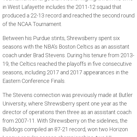
in West Lafayette includes the 2011-12 squad that
produced a 22-13 record and reached the second round
of the NCAA Tournament.
Between his Purdue stints, Shrewsberry spent six
seasons with the NBA’s Boston Celtics as an assistant
coach under Brad Stevens. During his tenure from 2013-
19, the Celtics reached the playoffs in five consecutive
seasons, including 2017 and 2017 appearances in the
Eastern Conference Finals.
The Stevens connection was previously made at Butler
University, where Shrewsberry spent one year as the
director of operations then three as an assistant coach
from 2007-11. With Shrewsberry on the sidelines, the
Bulldogs compiled an 87-21 record, won two Horizon