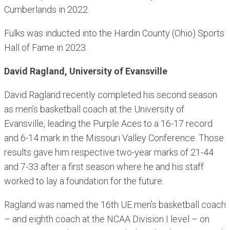
Cumberlands in 2022.
Fulks was inducted into the Hardin County (Ohio) Sports
Hall of Fame in 2023.
David Ragland, University of Evansville
David Ragland recently completed his second season
as men’s basketball coach at the University of
Evansville, leading the Purple Aces to a 16-17 record
and 6-14 mark in the Missouri Valley Conference. Those
results gave him respective two-year marks of 21-44
and 7-33 after a first season where he and his staff
worked to lay a foundation for the future.
Ragland was named the 16th UE men’s basketball coach
– and eighth coach at the NCAA Division I level – on