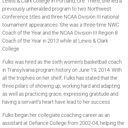
Lewis & Clark College in Portland, Ore. There, she led a
previously unheralded program to two Northwest
Conference titles and three NCAA Division III national
tournament appearances. She was a three-time NWC
Coach of the Year and the NCAA Division III Region 8
Coach of the Year in 2013 while at Lewis & Clark
College.
Fulks was hired as the sixth women’s basketball coach
in Transylvania program history on June 19, 2014. With
all the trophies on her shelf, Fulks has stated that the
three pillars of showing up, working hard and adapting
as well as practicing grace, expressing gratitude and
having a servant’s heart have lead to her success.
Fulks began her collegiate coaching career as an
assistant at Defiance College from 2002-04, helping the