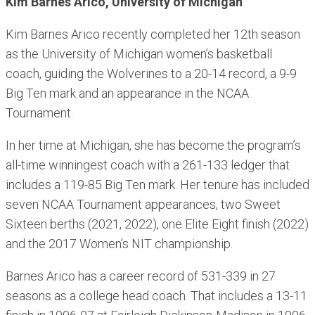
Kim Barnes Arico, University of Michigan
Kim Barnes Arico recently completed her 12th season
as the University of Michigan women’s basketball
coach, guiding the Wolverines to a 20-14 record, a 9-9
Big Ten mark and an appearance in the NCAA
Tournament.
In her time at Michigan, she has become the program’s
all-time winningest coach with a 261-133 ledger that
includes a 119-85 Big Ten mark. Her tenure has included
seven NCAA Tournament appearances, two Sweet
Sixteen berths (2021, 2022), one Elite Eight finish (2022)
and the 2017 Women’s NIT championship.
Barnes Arico has a career record of 531-339 in 27
seasons as a college head coach. That includes a 13-11