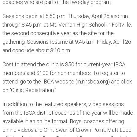
coaches who are part of the two-day program.
Sessions begin at 5:50 p.m. Thursday, April 25 and run
through 8:45 p.m. at Mt. Vernon High School in Fortville,
the second consecutive year as the site for the
gathering. Sessions resume at 9:45 a.m. Friday, April 26
and conclude about 3:10 p.m.
Cost to attend the clinic is $50 for current-year IBCA
members and $100 for non-members. To register to
attend, go to the IBCA website (in.nhsbca.org) and click
on “Clinic Registration.”
In addition to the featured speakers, video sessions
from the IBCA district coaches of the year will be made
available in an online format. Boys’ coaches offering
online videos are Clint Swan of Crown Point, Matt Luce