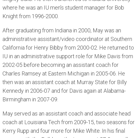
where he was an IU men’s student manager for Bob
Knight from 1996-2000.
After graduating from Indiana in 2000, May was an
administrative assistant/video coordinator at Southern
California for Henry Bibby from 2000-02. He returned to
IU in an administrative support role for Mike Davis from
2002-05 before becoming an assistant coach for
Charles Ramsey at Eastern Michigan in 2005-06. He
then was an assistant coach at Murray State for Billy
Kennedy in 2006-07 and for Davis again at Alabama-
Birmingham in 2007-09.
May served as an assistant coach and associate head
coach at Louisiana Tech from 2009-15, two seasons for
Kerry Rupp and four more for Mike White. In his final