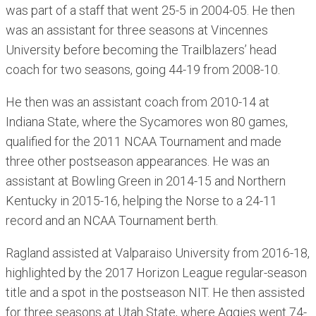
was part of a staff that went 25-5 in 2004-05. He then
was an assistant for three seasons at Vincennes
University before becoming the Trailblazers’ head
coach for two seasons, going 44-19 from 2008-10.
He then was an assistant coach from 2010-14 at
Indiana State, where the Sycamores won 80 games,
qualified for the 2011 NCAA Tournament and made
three other postseason appearances. He was an
assistant at Bowling Green in 2014-15 and Northern
Kentucky in 2015-16, helping the Norse to a 24-11
record and an NCAA Tournament berth.
Ragland assisted at Valparaiso University from 2016-18,
highlighted by the 2017 Horizon League regular-season
title and a spot in the postseason NIT. He then assisted
for three seasons at Utah State, where Aggies went 74-