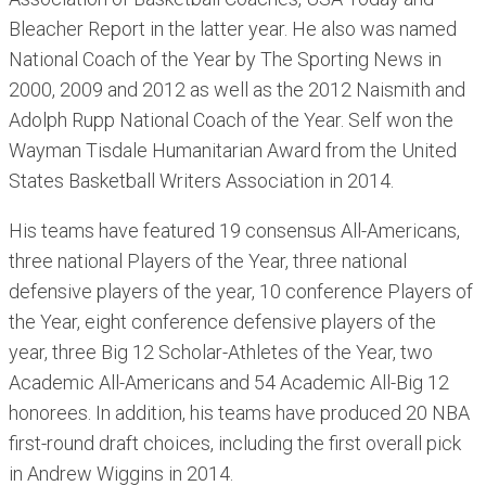
Bleacher Report in the latter year. He also was named
National Coach of the Year by The Sporting News in
2000, 2009 and 2012 as well as the 2012 Naismith and
Adolph Rupp National Coach of the Year. Self won the
Wayman Tisdale Humanitarian Award from the United
States Basketball Writers Association in 2014.
His teams have featured 19 consensus All-Americans,
three national Players of the Year, three national
defensive players of the year, 10 conference Players of
the Year, eight conference defensive players of the
year, three Big 12 Scholar-Athletes of the Year, two
Academic All-Americans and 54 Academic All-Big 12
honorees. In addition, his teams have produced 20 NBA
first-round draft choices, including the first overall pick
in Andrew Wiggins in 2014.