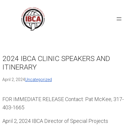
Skip
to
content
2024 IBCA CLINIC SPEAKERS AND
ITINERARY
April 2, 2024
Uncategorized
FOR IMMEDIATE RELEASE Contact: Pat McKee, 317-
403-1665
April 2, 2024 IBCA Director of Special Projects