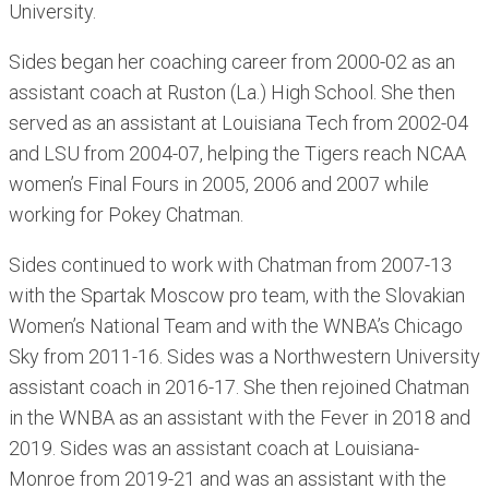
University.
Sides began her coaching career from 2000-02 as an
assistant coach at Ruston (La.) High School. She then
served as an assistant at Louisiana Tech from 2002-04
and LSU from 2004-07, helping the Tigers reach NCAA
women’s Final Fours in 2005, 2006 and 2007 while
working for Pokey Chatman.
Sides continued to work with Chatman from 2007-13
with the Spartak Moscow pro team, with the Slovakian
Women’s National Team and with the WNBA’s Chicago
Sky from 2011-16. Sides was a Northwestern University
assistant coach in 2016-17. She then rejoined Chatman
in the WNBA as an assistant with the Fever in 2018 and
2019. Sides was an assistant coach at Louisiana-
Monroe from 2019-21 and was an assistant with the