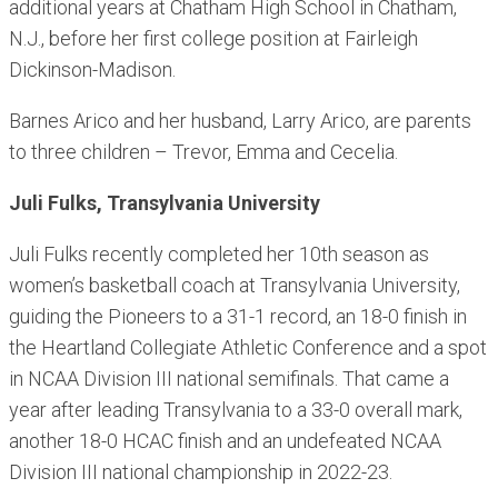
additional years at Chatham High School in Chatham,
N.J., before her first college position at Fairleigh
Dickinson-Madison.
Barnes Arico and her husband, Larry Arico, are parents
to three children – Trevor, Emma and Cecelia.
Juli Fulks, Transylvania University
Juli Fulks recently completed her 10th season as
women’s basketball coach at Transylvania University,
guiding the Pioneers to a 31-1 record, an 18-0 finish in
the Heartland Collegiate Athletic Conference and a spot
in NCAA Division III national semifinals. That came a
year after leading Transylvania to a 33-0 overall mark,
another 18-0 HCAC finish and an undefeated NCAA
Division III national championship in 2022-23.