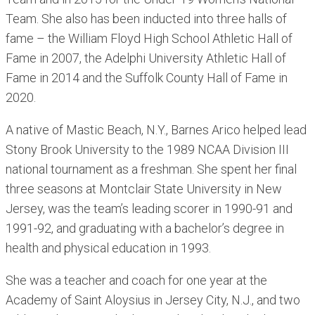
Team. She also has been inducted into three halls of
fame – the William Floyd High School Athletic Hall of
Fame in 2007, the Adelphi University Athletic Hall of
Fame in 2014 and the Suffolk County Hall of Fame in
2020.
A native of Mastic Beach, N.Y., Barnes Arico helped lead
Stony Brook University to the 1989 NCAA Division III
national tournament as a freshman. She spent her final
three seasons at Montclair State University in New
Jersey, was the team’s leading scorer in 1990-91 and
1991-92, and graduating with a bachelor’s degree in
health and physical education in 1993.
She was a teacher and coach for one year at the
Academy of Saint Aloysius in Jersey City, N.J., and two