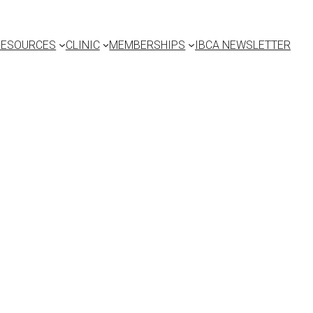
RESOURCES
CLINIC
MEMBERSHIPS
IBCA NEWSLETTER