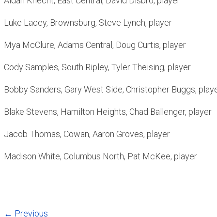
Aidan Knecht, East Central, David Disbro, player
Luke Lacey, Brownsburg, Steve Lynch, player
Mya McClure, Adams Central, Doug Curtis, player
Cody Samples, South Ripley, Tyler Theising, player
Bobby Sanders, Gary West Side, Christopher Buggs, play
Blake Stevens, Hamilton Heights, Chad Ballenger, player
Jacob Thomas, Cowan, Aaron Groves, player
Madison White, Columbus North, Pat McKee, player
← Previous