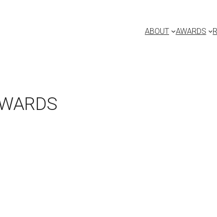
ABOUT
AWARDS
AWARDS