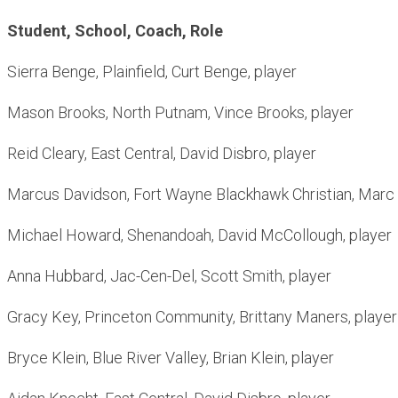
Student, School, Coach, Role
Sierra Benge, Plainfield, Curt Benge, player
Mason Brooks, North Putnam, Vince Brooks, player
Reid Cleary, East Central, David Disbro, player
Marcus Davidson, Fort Wayne Blackhawk Christian, Marc 
Michael Howard, Shenandoah, David McCollough, player
Anna Hubbard, Jac-Cen-Del, Scott Smith, player
Gracy Key, Princeton Community, Brittany Maners, player
Bryce Klein, Blue River Valley, Brian Klein, player