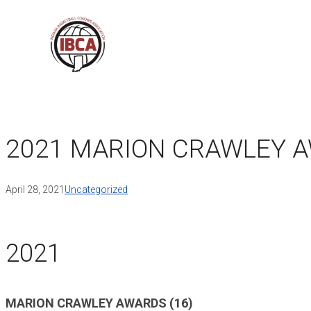
Skip
to
content
2021 MARION CRAWLEY 
April 28, 2021
Uncategorized
2021
MARION CRAWLEY AWARDS (16)