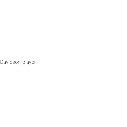
Davidson, player