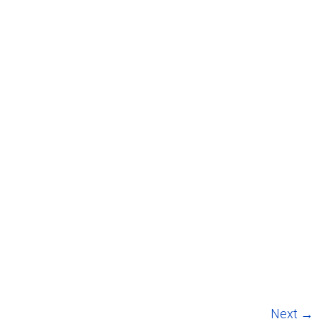
Next →