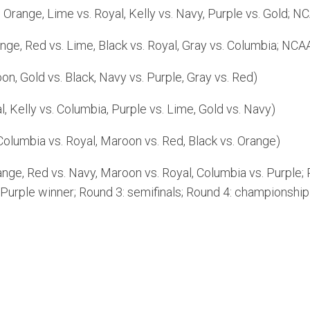
range, Lime vs. Royal, Kelly vs. Navy, Purple vs. Gold; NC
e, Red vs. Lime, Black vs. Royal, Gray vs. Columbia; NCAA 
n, Gold vs. Black, Navy vs. Purple, Gray vs. Red)
, Kelly vs. Columbia, Purple vs. Lime, Gold vs. Navy)
Columbia vs. Royal, Maroon vs. Red, Black vs. Orange)
ge, Red vs. Navy, Maroon vs. Royal, Columbia vs. Purple; 
Purple winner; Round 3: semifinals; Round 4: championship