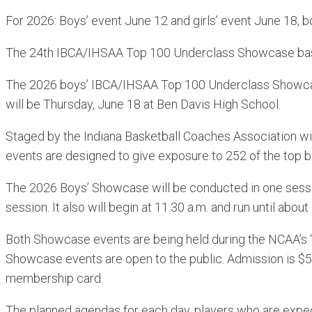
For 2026: Boys’ event June 12 and girls’ event June 18, b
The 24th IBCA/IHSAA Top 100 Underclass Showcase baske
The 2026 boys’ IBCA/IHSAA Top 100 Underclass Showcase
will be Thursday, June 18 at Ben Davis High School.
Staged by the Indiana Basketball Coaches Association wi
events are designed to give exposure to 252 of the top ba
The 2026 Boys’ Showcase will be conducted in one session.
session. It also will begin at 11:30 a.m. and run until about
Both Showcase events are being held during the NCAA’s “
Showcase events are open to the public. Admission is $5
membership card.
The planned agendas for each day, players who are expec