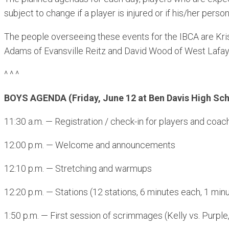
subject to change if a player is injured or if his/her pers
The people overseeing these events for the IBCA are Krist
Adams of Evansville Reitz and David Wood of West Lafay
^ ^ ^
BOYS AGENDA (Friday, June 12 at Ben Davis High Sch
11:30 a.m. — Registration / check-in for players and coac
12:00 p.m. — Welcome and announcements
12:10 p.m. — Stretching and warmups
12:20 p.m. — Stations (12 stations, 6 minutes each, 1 minu
1:50 p.m. — First session of scrimmages (Kelly vs. Purple