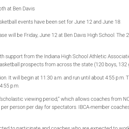
oth at Ben Davis
tball events have been set for June 12 and June 18.
 will be Friday, June 12 at Ben Davis High School. The
th support from the Indiana High School Athletic Associa
sketball prospects from across the state (120 boys, 132 gi
 It will begin at 11:30 a.m. and run until about 4:55 p.m.
 4:55 p.m.
scholastic viewing period,” which allows coaches from NCA
 per person per day for spectators. IBCA-member coaches 
ted to participate and coaches who are expected to work t