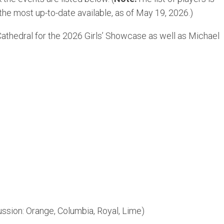
 the most up-to-date available, as of May 19, 2026.)
Cathedral for the 2026 Girls’ Showcase as well as Michael
ussion: Orange, Columbia, Royal, Lime)