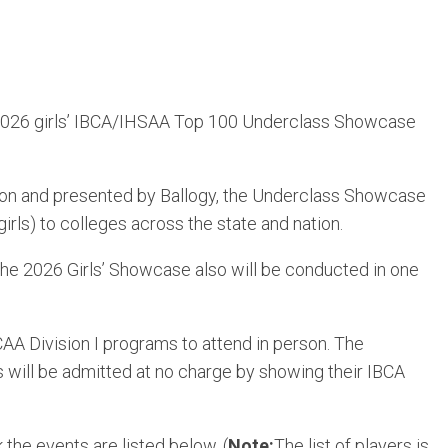
 2026 girls’ IBCA/IHSAA Top 100 Underclass Showcase
tion and presented by Ballogy, the Underclass Showcase
rls) to colleges across the state and nation.
 The 2026 Girls’ Showcase also will be conducted in one
A Division I programs to attend in person. The
will be admitted at no charge by showing their IBCA
he events are listed below. (
Note:
The list of players is