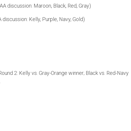
AA discussion: Maroon, Black, Red, Gray)
discussion: Kelly, Purple, Navy, Gold)
Round 2: Kelly vs. Gray-Orange winner; Black vs. Red-Navy
.