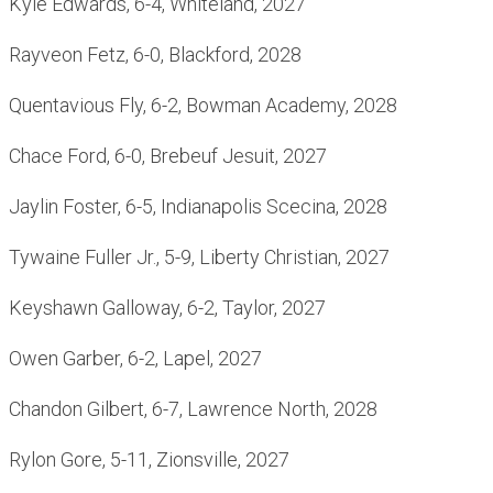
Kyle Edwards, 6-4, Whiteland, 2027
Rayveon Fetz, 6-0, Blackford, 2028
Quentavious Fly, 6-2, Bowman Academy, 2028
Chace Ford, 6-0, Brebeuf Jesuit, 2027
Jaylin Foster, 6-5, Indianapolis Scecina, 2028
Tywaine Fuller Jr., 5-9, Liberty Christian, 2027
Keyshawn Galloway, 6-2, Taylor, 2027
Owen Garber, 6-2, Lapel, 2027
Chandon Gilbert, 6-7, Lawrence North, 2028
Rylon Gore, 5-11, Zionsville, 2027