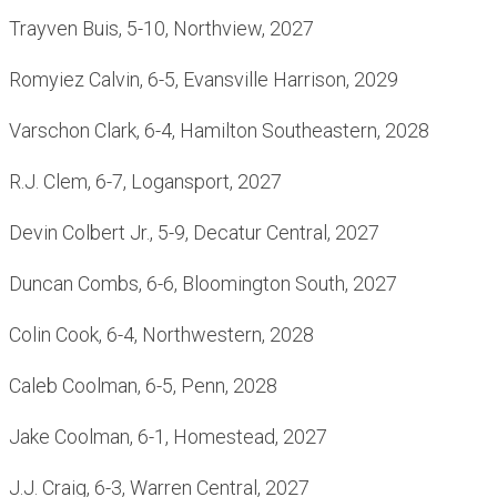
Trayven Buis, 5-10, Northview, 2027
Romyiez Calvin, 6-5, Evansville Harrison, 2029
Varschon Clark, 6-4, Hamilton Southeastern, 2028
R.J. Clem, 6-7, Logansport, 2027
Devin Colbert Jr., 5-9, Decatur Central, 2027
Duncan Combs, 6-6, Bloomington South, 2027
Colin Cook, 6-4, Northwestern, 2028
Caleb Coolman, 6-5, Penn, 2028
Jake Coolman, 6-1, Homestead, 2027
J.J. Craig, 6-3, Warren Central, 2027