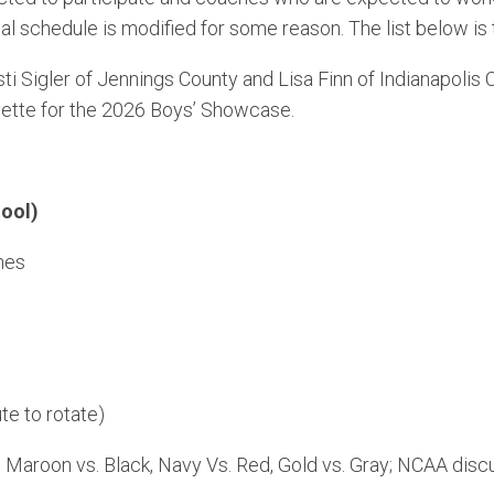
onal schedule is modified for some reason. The list below is
i Sigler of Jennings County and Lisa Finn of Indianapolis 
ette for the 2026 Boys’ Showcase.
ool)
hes
te to rotate)
, Maroon vs. Black, Navy Vs. Red, Gold vs. Gray; NCAA disc