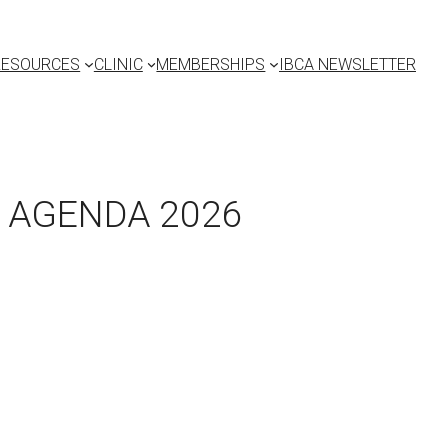
RESOURCES
CLINIC
MEMBERSHIPS
IBCA NEWSLETTER
, AGENDA 2026