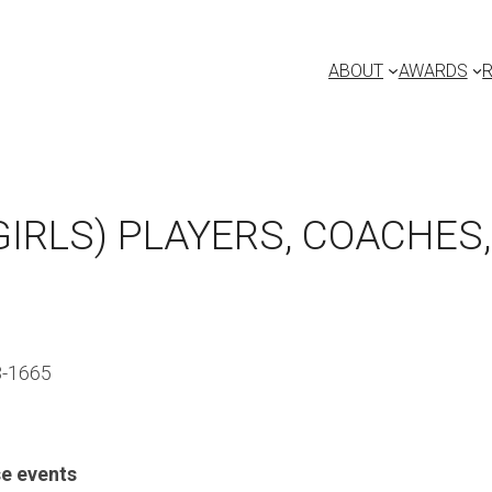
ABOUT
AWARDS
IRLS) PLAYERS, COACHES
3-1665
e events