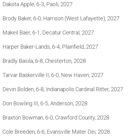
Dakota Apple, 6-3, Paoli, 2027
Brody Baker, 6-0, Harrison (West Lafayette), 2027
Makeil Baer, 6-1, Decatur Central, 2027
Harper Baker-Lands, 6-4, Plainfield, 2027
Bradly Basila, 6-8, Chesterton, 2028
Tarvar Baskerville II, 6-0, New Haven, 2027
Devin Bolden, 6-8, Indianapolis Cardinal Ritter, 2027
Don Bowling III, 6-5, Anderson, 2028
Braxton Bowman, 6-0, Crawford County, 2028
Cole Breeden, 6-6, Evansville Mater Dei, 2028