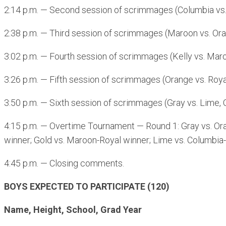
2:14 p.m. — Second session of scrimmages (Columbia vs. O
2:38 p.m. — Third session of scrimmages (Maroon vs. Orang
3:02 p.m. — Fourth session of scrimmages (Kelly vs. Maroo
3:26 p.m. — Fifth session of scrimmages (Orange vs. Royal
3:50 p.m. — Sixth session of scrimmages (Gray vs. Lime, 
4:15 p.m. — Overtime Tournament — Round 1: Gray vs. Oran
winner; Gold vs. Maroon-Royal winner; Lime vs. Columbia-
4:45 p.m. — Closing comments.
BOYS EXPECTED TO PARTICIPATE (120)
Name, Height, School, Grad Year