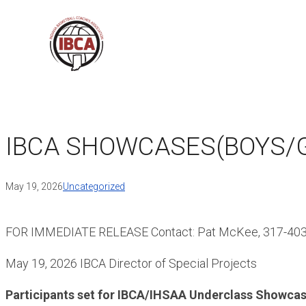
Skip
to
content
IBCA SHOWCASES(BOYS/G
May 19, 2026
Uncategorized
FOR IMMEDIATE RELEASE Contact: Pat McKee, 317-40
May 19, 2026 IBCA Director of Special Projects
Participants set for IBCA/IHSAA Underclass Showcas