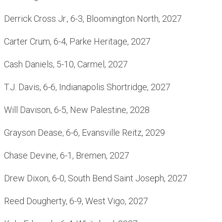
Derrick Cross Jr., 6-3, Bloomington North, 2027
Carter Crum, 6-4, Parke Heritage, 2027
Cash Daniels, 5-10, Carmel, 2027
T.J. Davis, 6-6, Indianapolis Shortridge, 2027
Will Davison, 6-5, New Palestine, 2028
Grayson Dease, 6-6, Evansville Reitz, 2029
Chase Devine, 6-1, Bremen, 2027
Drew Dixon, 6-0, South Bend Saint Joseph, 2027
Reed Dougherty, 6-9, West Vigo, 2027