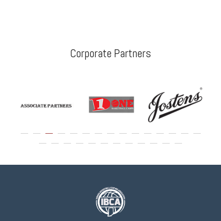
Corporate Partners