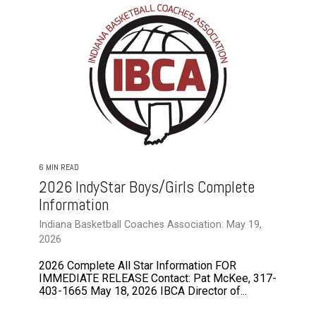
6 MIN READ
2026 IndyStar Boys/Girls Complete
Information
Indiana Basketball Coaches Association: May 19,
2026
2026 Complete All Star Information FOR
IMMEDIATE RELEASE Contact: Pat McKee, 317-
403-1665 May 18, 2026 IBCA Director of...