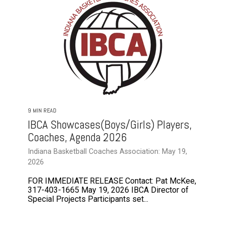
9 MIN READ
IBCA Showcases(Boys/Girls) Players,
Coaches, Agenda 2026
Indiana Basketball Coaches Association: May 19,
2026
FOR IMMEDIATE RELEASE Contact: Pat McKee,
317-403-1665 May 19, 2026 IBCA Director of
Special Projects Participants set...