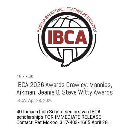
4 MIN READ
IBCA 2026 Awards Crawley, Mannies,
Aikman, Jeanie & Steve Witty Awards
IBCA: Apr 28, 2026
40 Indiana high School seniors win IBCA
scholarships FOR IMMEDIATE RELEASE
Contact: Pat McKee, 317-403-1665 April 28,...