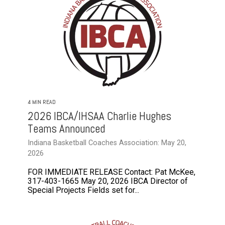
4 MIN READ
2026 IBCA/IHSAA Charlie Hughes
Teams Announced
Indiana Basketball Coaches Association: May 20,
2026
FOR IMMEDIATE RELEASE Contact: Pat McKee,
317-403-1665 May 20, 2026 IBCA Director of
Special Projects Fields set for...