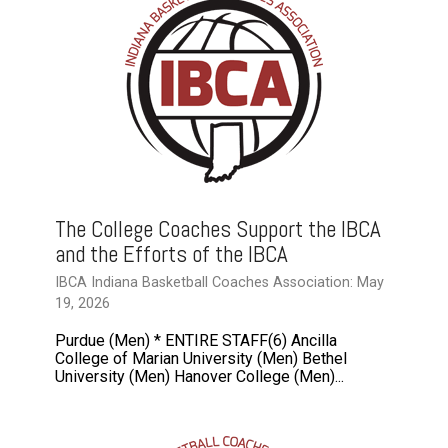
The College Coaches Support the IBCA
and the Efforts of the IBCA
IBCA Indiana Basketball Coaches Association: May
19, 2026
Purdue (Men) * ENTIRE STAFF(6) Ancilla
College of Marian University (Men) Bethel
University (Men) Hanover College (Men)...