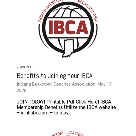
2 MIN READ
Benefits to Joining Your IBCA
Indiana Basketball Coaches Association: May 19,
2026
JOIN TODAY! Printable Pdf Click Here! IBCA
Membership Benefits Utilize the IBCA website
– in.nhsbca.org – to stay...