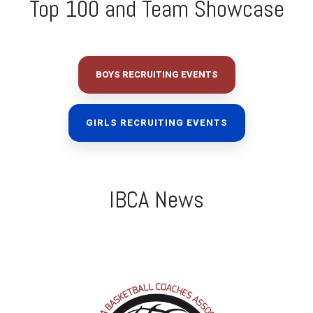
Top 100 and Team Showcase
BOYS RECRUITING EVENTS
GIRLS RECRUITING EVENTS
IBCA News