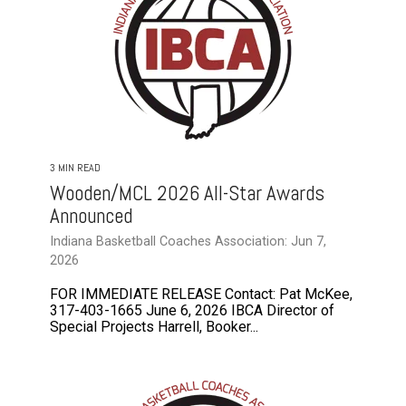
3 MIN READ
Wooden/MCL 2026 All-Star Awards
Announced
Indiana Basketball Coaches Association: Jun 7,
2026
FOR IMMEDIATE RELEASE Contact: Pat McKee,
317-403-1665 June 6, 2026 IBCA Director of
Special Projects Harrell, Booker...