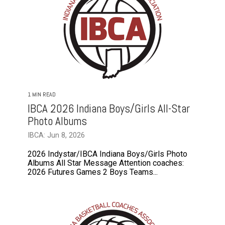
1 MIN READ
IBCA 2026 Indiana Boys/Girls All-Star
Photo Albums
IBCA: Jun 8, 2026
2026 Indystar/IBCA Indiana Boys/Girls Photo
Albums All Star Message Attention coaches:
2026 Futures Games 2 Boys Teams...