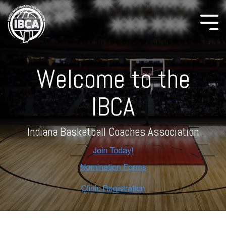
Welcome to the
IBCA
Indiana Basketball Coaches Association